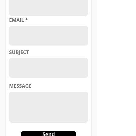
EMAIL
SUBJECT
MESSAGE
Send