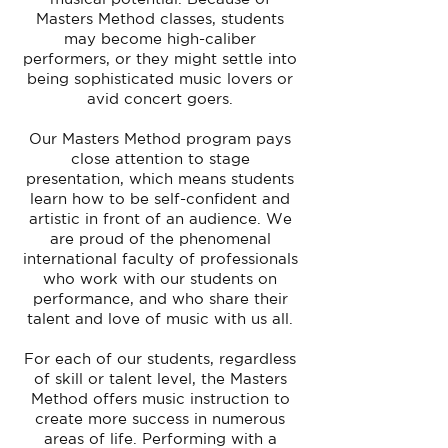
Masters Method classes, students
may become high-caliber
performers, or they might settle into
being sophisticated music lovers or
avid concert goers.
Our Masters Method program pays
close attention to stage
presentation, which means students
learn how to be self-confident and
artistic in front of an audience. We
are proud of the phenomenal
international faculty of professionals
who work with our students on
performance, and who share their
talent and love of music with us all.
For each of our students, regardless
of skill or talent level, the Masters
Method offers music instruction to
create more success in numerous
areas of life. Performing with a