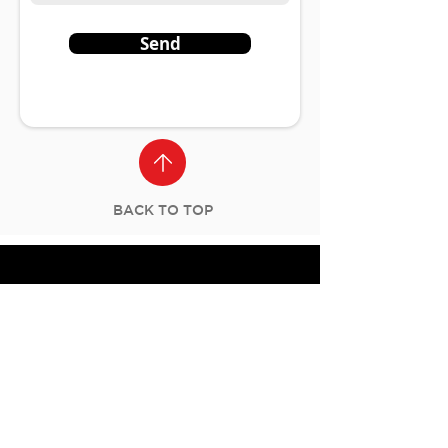
Send
BACK TO TOP
Let's Connect
Stay updated with new programs,
events, and news from Masters