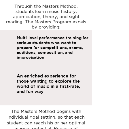
Through the Masters Method,
students learn music history,
appreciation, theory, and sight
reading. The Masters Program excels
by providing:
Multi-level performance training for
serious students who want to
prepare for competitions, exams,
auditions, composition, and
improvisation
An enriched experience for
those wanting to explore the
world of music in a first-rate,
and fun way
The Masters Method begins with
individual goal setting, so that each
student can reach his or her optimal
musical potential. Because of