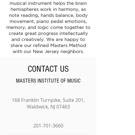
musical instrument helps the brain
hemispheres work in harmony, as
note reading, hands balance, body
movement, piano pedal emotions,
memory, and logic come together to
create great progress intellectually
and creatively. We are happy to
share our refined Masters Method
with our New Jersey neighbors.
CONTACT US
MASTERS INSTITUTE OF MUSIC
168 Franklin Turnpike, Suite 201,
Waldwick, NJ 07463
201-701-3660