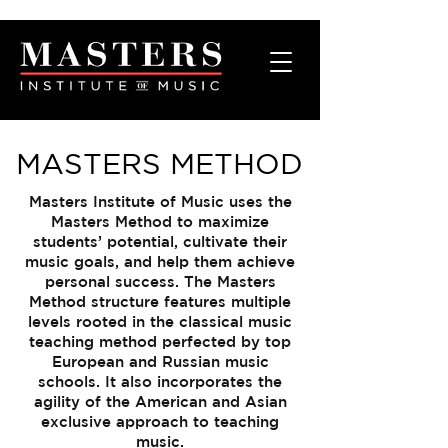
MASTERS METHOD
Masters Institute of Music uses the
Masters Method to maximize
students’ potential, cultivate their
music goals, and help them achieve
personal success. The Masters
Method structure features multiple
levels rooted in the classical music
teaching method perfected by top
European and Russian music
schools. It also incorporates the
agility of the American and Asian
exclusive approach to teaching
music.