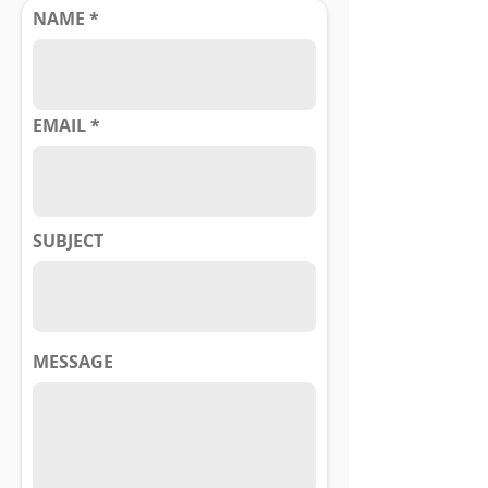
NAME
EMAIL
SUBJECT
MESSAGE