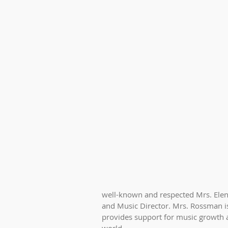
well-known and respected Mrs. Elen
and Music Director. Mrs. Rossman is
provides support for music growth 