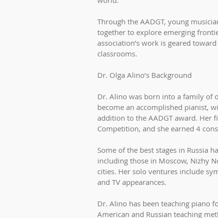
world.
Through the AADGT, young musician
together to explore emerging frontie
association’s work is geared toward
classrooms.
Dr. Olga Alino’s Background
Dr. Alino was born into a family of 
become an accomplished pianist, w
addition to the AADGT award. Her fir
Competition, and she earned 4 conse
Some of the best stages in Russia h
including those in Moscow, Nizhy 
cities. Her solo ventures include s
and TV appearances.
Dr. Alino has been teaching piano f
American and Russian teaching meth