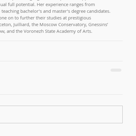
ual full potential. Her experience ranges from 
o teaching bachelor’s and master’s degree candidates. 
ne on to further their studies at prestigious 
nceton, Juilliard, the Moscow Conservatory, Gnessins’ 
w, and the Voronezh State Academy of Arts.