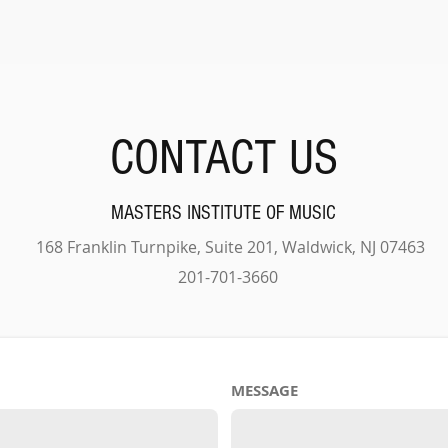
CONTACT US
MASTERS INSTITUTE OF MUSIC
168 Franklin Turnpike, Suite 201, Waldwick, NJ 07463
201-701-3660
MESSAGE