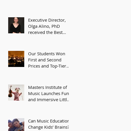
Executive Director,
Olga Alino, PhD
received the Best
Teacher Award of
Excellence from the
American
Our Students Won
First and Second
Prices and Top-Tier
Awards at Recent
Music Competitions
Masters Institute of
Music Launches Fun
and Immersive Little
Masters Music
Program for Kids
Can Music Education
Change Kids’ Brains?