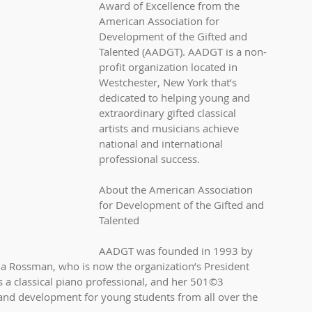
Award of Excellence from the 
American Association for 
Development of the Gifted and 
Talented (AADGT). AADGT is a non-
profit organization located in 
Westchester, New York that’s 
dedicated to helping young and 
extraordinary gifted classical 
artists and musicians achieve 
national and international 
professional success.
About the American Association 
for Development of the Gifted and 
Talented
AADGT was founded in 1993 by 
a Rossman, who is now the organization’s President 
 a classical piano professional, and her 501©3 
and development for young students from all over the 