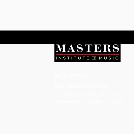
Let's Connect
Stay updated with new
programs, events, and news
from Masters Institute of Music.