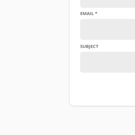
EMAIL
SUBJECT