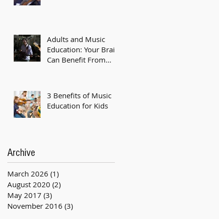
Adults and Music
Education: Your Brain
Can Benefit From
Music Classes Too
3 Benefits of Music
Education for Kids
Archive
March 2026
(1)
1 post
August 2020
(2)
2 posts
May 2017
(3)
3 posts
November 2016
(3)
3 posts