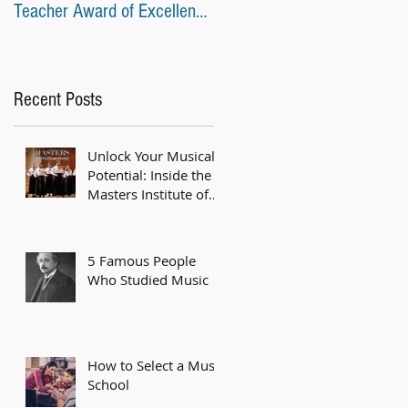
Teacher Award of Excellence
Awards at Recent Music
from the American
Competitions
Recent Posts
Unlock Your Musical
Potential: Inside the
Masters Institute of
Music Piano Program
5 Famous People
Who Studied Music
How to Select a Music
School