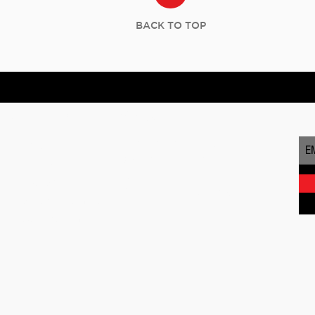
BACK TO TOP
Quick Links
Visit Us
SU
Masters Institute of Music
Home
168 Franklin Turnpike, Suite
About Us
201
Programs
Waldwick, NJ 07463
Masters Method
Registration
Careers