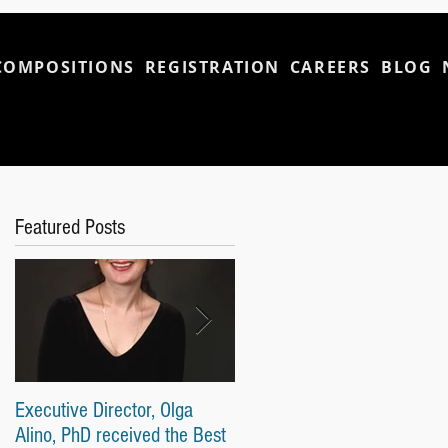
COMPOSITIONS
REGISTRATION
CAREERS
BLOG
Featured Posts
Executive Director, Olga
Our Students Won First and
Alino, PhD received the Best
Second Prices and Top-Tier