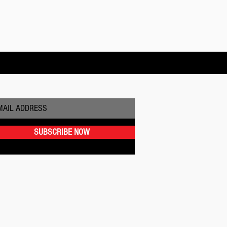
BSCRIBE TO OUR NEWSLETTER
SUBSCRIBE NOW