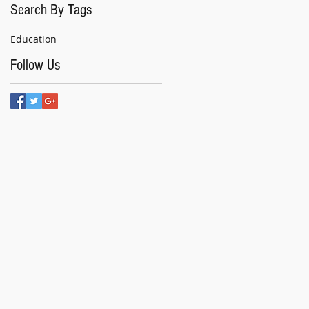
Search By Tags
Education
Follow Us