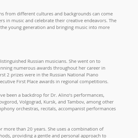
s from different cultures and backgrounds can come 
rs in music and celebrate their creative endeavors. The 
 the young generation and bringing music into more 
distinguished Russian musicians. She went on to 
inning numerous awards throughout her career in 
st 2 prizes were in the Russian National Piano 
cutive First Place awards in regional competitions.
ave been a backdrop for Dr. Alino’s performances, 
Novgorod, Volgograd, Kursk, and Tambov, among other 
ymphony orchestras, recitals, accompanist performances 
or more than 20 years. She uses a combination of 
ods, providing a gentle and personal approach to 