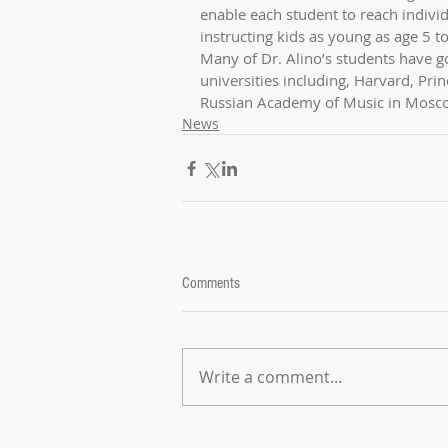
enable each student to reach individ
instructing kids as young as age 5 t
Many of Dr. Alino’s students have go
universities including, Harvard, Pri
Russian Academy of Music in Mosco
News
Comments
Write a comment...