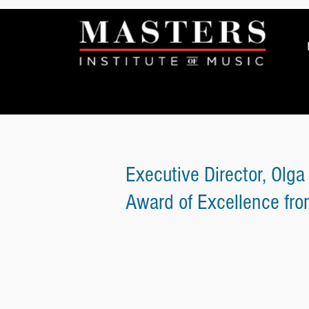
Executive Director, Olga
Award of Excellence fr