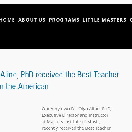
HOME
ABOUT US
PROGRAMS
LITTLE MASTERS
 Alino, PhD received the Best Teacher
om the American
Our very own Dr. Olga Alino, PhD, 
Executive Director and Instructor 
at Masters Institute of Music, 
recently received the Best Teacher 