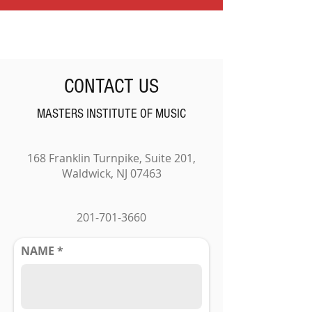
CONTACT US
MASTERS INSTITUTE OF MUSIC
168 Franklin Turnpike, Suite 201,
Waldwick, NJ 07463
201-701-3660
NAME