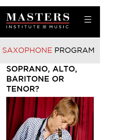
SAXOPHONE
PROGRAM
SOPRANO, ALTO,
BARITONE OR
TENOR?