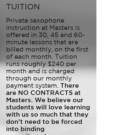
TUITION
Private saxophone
instruction at Masters is
offered in 30, 45 and 60-
minute lessons that are
billed monthly, on the first
of each month. Tuition
runs roughly $240 per
month and is charged
through our monthly
payment system.
There
are NO CONTRACTS at
Masters. We believe our
students will love learning
with us so much that they
don’t need to be forced
into binding