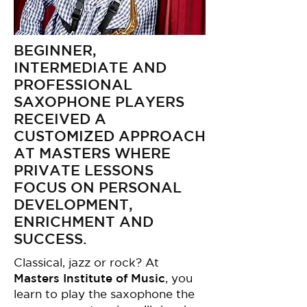
BEGINNER,
INTERMEDIATE AND
PROFESSIONAL
SAXOPHONE PLAYERS
RECEIVED A
CUSTOMIZED APPROACH
AT MASTERS WHERE
PRIVATE LESSONS
FOCUS ON PERSONAL
DEVELOPMENT,
ENRICHMENT AND
SUCCESS.
Classical, jazz or rock? At
Masters Institute of Music
, you
learn to play the saxophone the