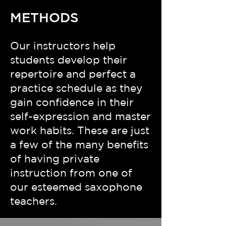
METHODS
Our instructors help
students develop their
repertoire and perfect a
practice schedule as they
gain confidence in their
self-expression and master
work habits. These are just
a few of the many benefits
of having private
instruction from one of
our esteemed saxophone
teachers.