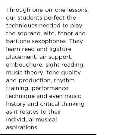
Through one-on-one lessons,
our students perfect the
techniques needed to play
the soprano, alto, tenor and
baritone saxophones. They
learn reed and ligature
placement, air support,
embouchure, sight reading,
music theory, tone quality
and production, rhythm
training, performance
technique and even music
history and critical thinking
as it relates to their
individual musical
aspirations.