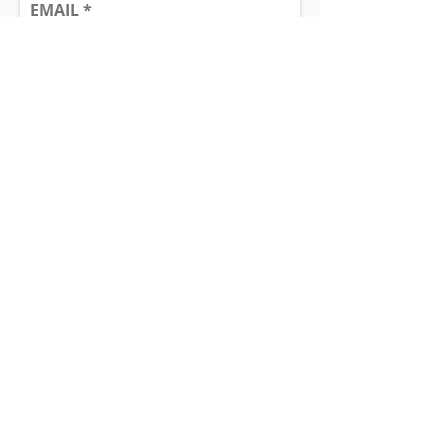
EMAIL
SUBJECT
MESSAGE
Send