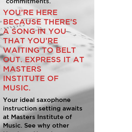
commitments.
YOU’RE HERE
BECAUSE THERE’S
A SONG IN YOU
THAT YOU’RE
WAITING TO BELT
OUT. EXPRESS IT AT
MASTERS
INSTITUTE OF
MUSIC.
Your ideal saxophone
instruction setting awaits
at Masters Institute of
Music. See why other