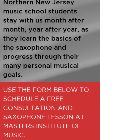
Northern New Jersey
music school students
stay with us month after
month, year after year, as
they learn the basics of
the saxophone and
progress through their
many personal musical
goals.
USE THE FORM BELOW TO
SCHEDULE A FREE
CONSULTATION AND
SAXOPHONE LESSON AT
MASTERS INSTITUTE OF
MUSIC.