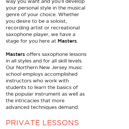
way you want and you’ll develop
your personal style in the musical
genre of your choice. Whether
you desire to be a soloist,
recording artist or recreational
saxophone player, we have a
stage for you here at
Masters
.
Masters
offers saxophone lessons
in all styles and for all skill levels.
Our Northern New Jersey music
school employs accomplished
instructors who work with
students to learn the basics of
the popular instrument as well as
the intricacies that more
advanced techniques demand.
PRIVATE LESSONS