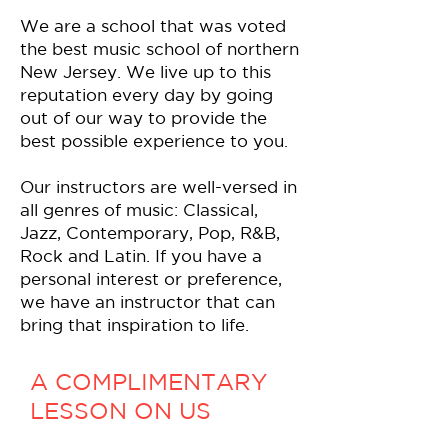
We are a school that was voted
the best music school of northern
New Jersey. We live up to this
reputation every day by going
out of our way to provide the
best possible experience to you.
Our instructors are well-versed in
all genres of music: Classical,
Jazz, Contemporary, Pop, R&B,
Rock and Latin. If you have a
personal interest or preference,
we have an instructor that can
bring that inspiration to life.
A COMPLIMENTARY
LESSON ON US