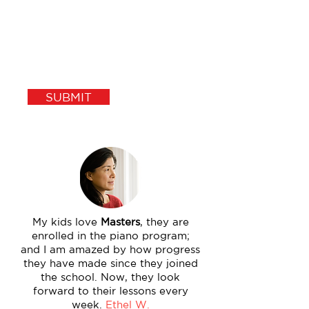
SUBMIT
My kids love
Masters
, they are
enrolled in the piano program;
and I am amazed by how progress
they have made since they joined
the school. Now, they look
forward to their lessons every
week.
Ethel W.