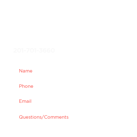
specialists will get back to
you promptly to confirm
your appointment, and give
you the opportunity to
experience what we are
most passionate about.
201-701-3660