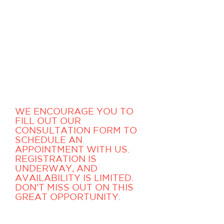
We are so passionate about
music, and confident about
what our instructors have to
offer that we, at
Masters
,
would like to offer you a
free consultation, as well as a
complimentary lesson with
one of our acclaimed
teachers.
WE ENCOURAGE YOU TO
FILL OUT OUR
CONSULTATION FORM TO
SCHEDULE AN
APPOINTMENT WITH US.
REGISTRATION IS
UNDERWAY, AND
AVAILABILITY IS LIMITED.
DON'T MISS OUT ON THIS
GREAT OPPORTUNITY.
One of our registration