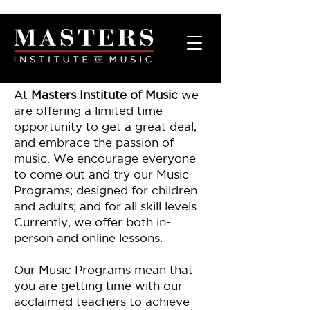
At
Masters Institute of Music
we
are offering a limited time
opportunity to get a great deal,
and embrace the passion of
music. We encourage everyone
to come out and try our Music
Programs; designed for children
and adults; and for all skill levels.
Currently, we offer both in-
person and online lessons.
Our Music Programs mean that
you are getting time with our
acclaimed teachers to achieve