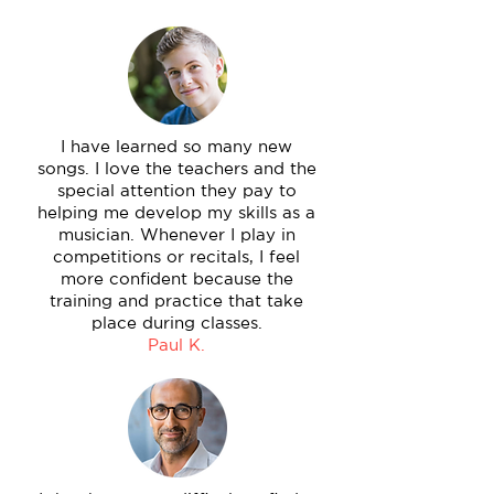
I have learned so many new
songs. I love the teachers and the
special attention they pay to
helping me develop my skills as a
musician. Whenever I play in
competitions or recitals, I feel
more confident because the
training and practice that take
place during classes.
Paul K.