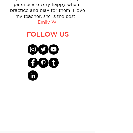
parents are very happy when I
practice and play for them. I love
my teacher, she is the best…!
Emily W.
FOLLOW US