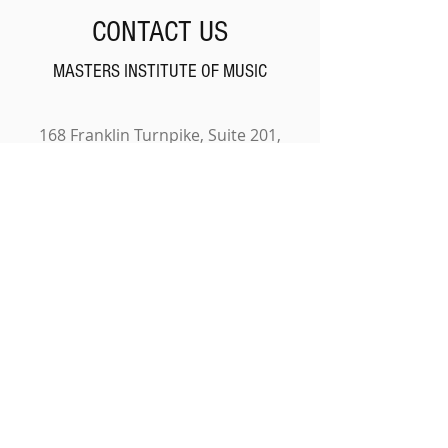
CONTACT US
MASTERS INSTITUTE OF MUSIC
168 Franklin Turnpike, Suite 201,
Waldwick, NJ 07463
201-701-3660
NAME
EMAIL