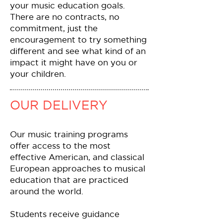
your music education goals.
There are no contracts, no
commitment, just the
encouragement to try something
different and see what kind of an
impact it might have on you or
your children.
OUR DELIVERY
Our music training programs
offer access to the most
effective American, and classical
European approaches to musical
education that are practiced
around the world.
Students receive guidance