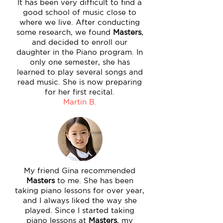
It has been very difficult to find a
good school of music close to
where we live. After conducting
some research, we found
Masters
,
and decided to enroll our
daughter in the Piano program. In
only one semester, she has
learned to play several songs and
read music. She is now preparing
for her first recital.
Martin B.
My friend Gina recommended
Masters
to me. She has been
taking piano lessons for over year,
and I always liked the way she
played. Since I started taking
piano lessons at
Masters
, my