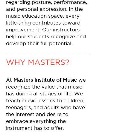
regarding posture, performance,
and personal expression. In the
music education space, every
little thing contributes toward
improvement. Our instructors
help our students recognize and
develop their full potential.
WHY MASTERS?
At
Masters Institute of Music
we
recognize the value that music
has during all stages of life. We
teach music lessons to children,
teenagers, and adults who have
the interest and desire to
embrace everything the
instrument has to offer.