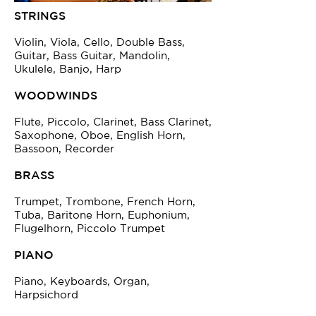
STRINGS
Violin, Viola, Cello, Double Bass,
Guitar, Bass Guitar, Mandolin,
Ukulele, Banjo, Harp
WOODWINDS
Flute, Piccolo, Clarinet, Bass Clarinet,
Saxophone, Oboe, English Horn,
Bassoon, Recorder
BRASS
Trumpet, Trombone, French Horn,
Tuba, Baritone Horn, Euphonium,
Flugelhorn, Piccolo Trumpet
PIANO
Piano, Keyboards, Organ,
Harpsichord