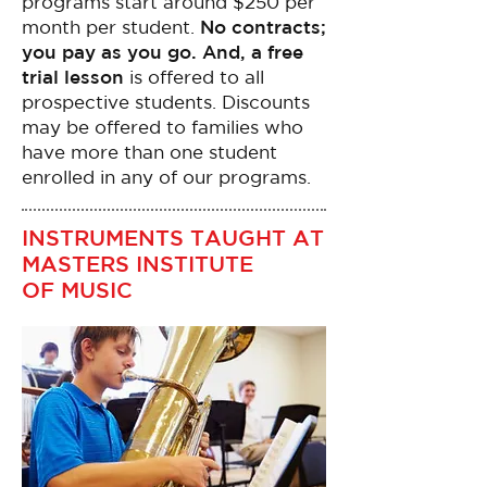
programs start around $250 per
month per student.
No contracts;
you pay as you go. And, a free
trial lesson
is offered to all
prospective students. Discounts
may be offered to families who
have more than one student
enrolled in any of our programs.
INSTRUMENTS TAUGHT AT
MASTERS INSTITUTE
OF MUSIC