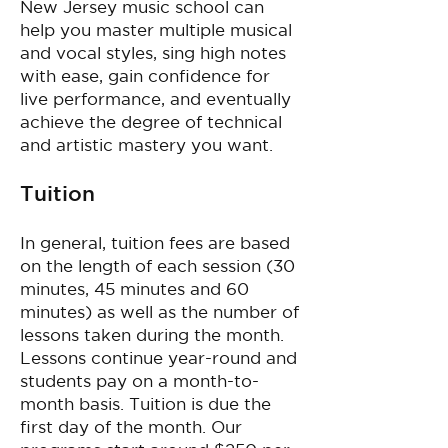
New Jersey music school can
help you master multiple musical
and vocal styles, sing high notes
with ease, gain confidence for
live performance, and eventually
achieve the degree of technical
and artistic mastery you want.
Tuition
In general, tuition fees are based
on the length of each session (30
minutes, 45 minutes and 60
minutes) as well as the number of
lessons taken during the month.
Lessons continue year-round and
students pay on a month-to-
month basis. Tuition is due the
first day of the month. Our