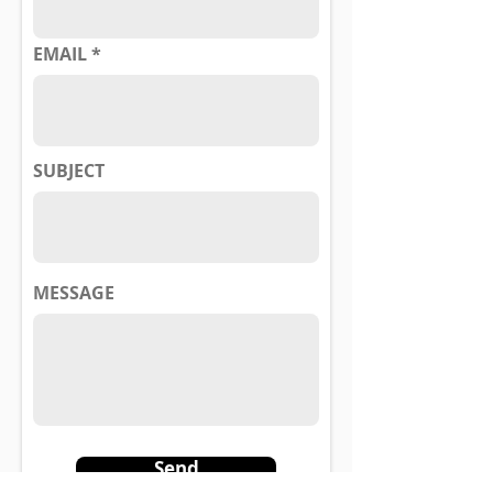
EMAIL
SUBJECT
MESSAGE
Send