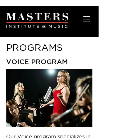
PROGRAMS
VOICE PROGRAM
Our Voice program specializes in