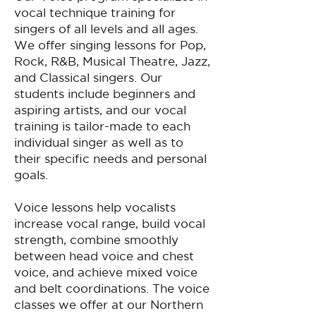
vocal technique training for
singers of all levels and all ages.
We offer singing lessons for Pop,
Rock, R&B, Musical Theatre, Jazz,
and Classical singers. Our
students include beginners and
aspiring artists, and our vocal
training is tailor-made to each
individual singer as well as to
their specific needs and personal
goals.
Voice lessons help vocalists
increase vocal range, build vocal
strength, combine smoothly
between head voice and chest
voice, and achieve mixed voice
and belt coordinations. The voice
classes we offer at our Northern