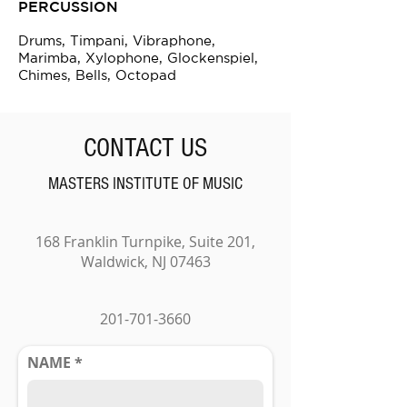
PERCUSSION
Drums, Timpani, Vibraphone,
Marimba, Xylophone, Glockenspiel,
Chimes, Bells, Octopad
CONTACT US
MASTERS INSTITUTE OF MUSIC
168 Franklin Turnpike, Suite 201,
Waldwick, NJ 07463
201-701-3660
NAME