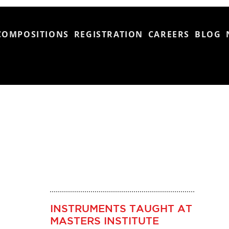
COMPOSITIONS
REGISTRATION
CAREERS
BLOG
INSTRUMENTS TAUGHT AT
MASTERS INSTITUTE