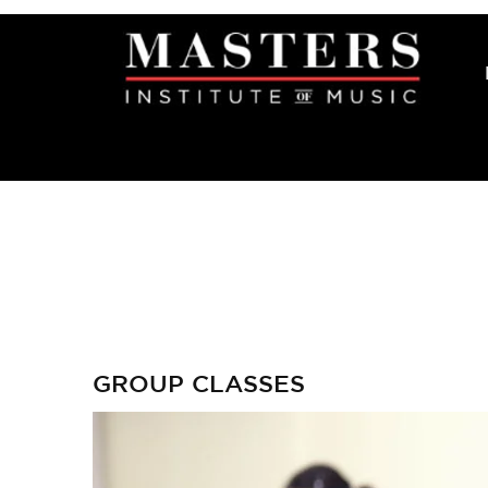
GROUP CLASSES