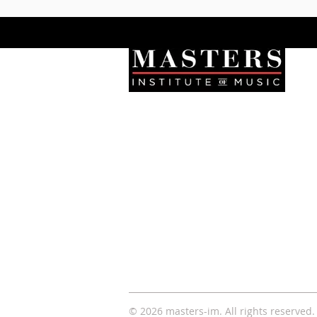
Let's Connect
Stay updated with new
programs, events, and news
from Masters Institute of Music.
© 2026 masters-im. All rights
reserved
.