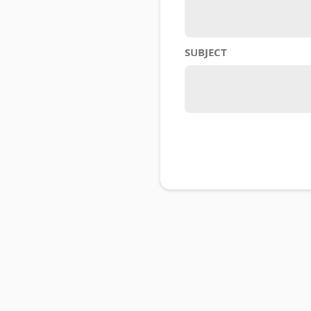
SUBJECT