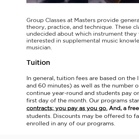
Group Classes at Masters provide genera
theory, practice, and technique. These cl
undecided about which instrument they w
interested in supplemental music knowl
musician.
Tuition
In general, tuition fees are based on the
and 60 minutes) as well as the number o
continue year-round and students pay on
first day of the month. Our programs st
contracts; you pay as you go.
And, a free
students.
Discounts may be offered to f
enrolled in any of our programs.