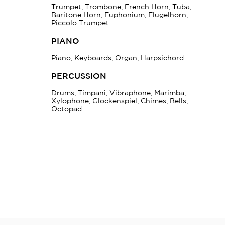
Trumpet, Trombone, French Horn, Tuba,
Baritone Horn, Euphonium, Flugelhorn,
Piccolo Trumpet
PIANO
Piano, Keyboards, Organ, Harpsichord
PERCUSSION
Drums, Timpani, Vibraphone, Marimba,
Xylophone, Glockenspiel, Chimes, Bells,
Octopad