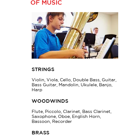
OF MUSIC
STRINGS
Violin, Viola, Cello, Double Bass, Guitar,
Bass Guitar, Mandolin, Ukulele, Banjo,
Harp
WOODWINDS
Flute, Piccolo, Clarinet, Bass Clarinet,
Saxophone, Oboe, English Horn,
Bassoon, Recorder
BRASS