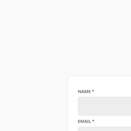
NAME
EMAIL