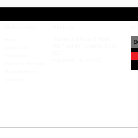
Quick Links
Visit Us
SU
Masters Institute of Music
Home
168 Franklin Turnpike, Suite
About Us
201
Programs
Waldwick, NJ 07463
Masters Method
Registration
Careers