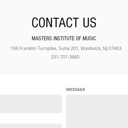
CONTACT US
MASTERS INSTITUTE OF MUSIC
168 Franklin Turnpike, Suite 201, Waldwick, NJ 07463
201-701-3660
MESSAGE