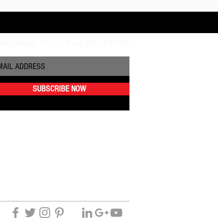
BSCRIBE TO OUR NEWSLETTER
SUBSCRIBE NOW