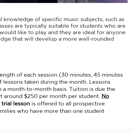
l knowledge of specific music subjects, such as
asses are typically suitable for students who are
ould like to play and they are ideal for anyone
edge that will develop a more well-rounded
 length of each session (30 minutes, 45 minutes
f lessons taken during the month. Lessons
 a month-to-month basis. Tuition is due the
art around $250 per month per student.
No
 trial lesson
is offered to all prospective
amilies who have more than one student