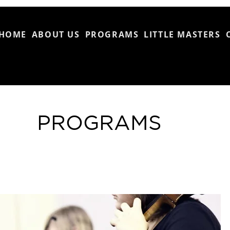
HOME
ABOUT US
PROGRAMS
LITTLE MASTERS
PROGRAMS