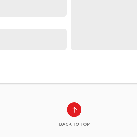
BACK TO TOP